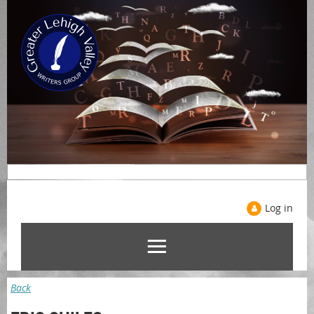
Log in
Back