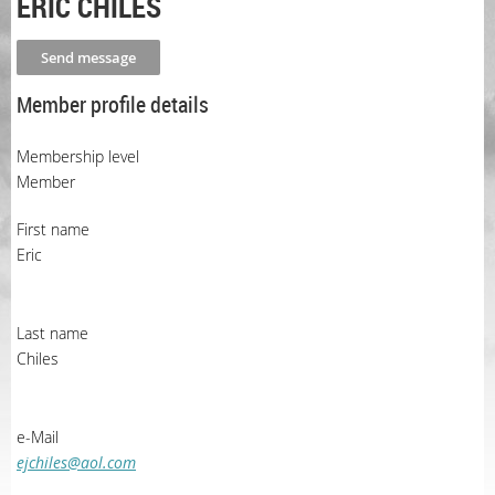
ERIC CHILES
Member profile details
Membership level
Member
First name
Eric
Last name
Chiles
e-Mail
ejchiles@aol.com