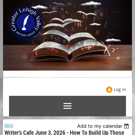
Log in
Back
Add to my calendar
Writer's Cafe June 3, 2026 - How To Build Up Those