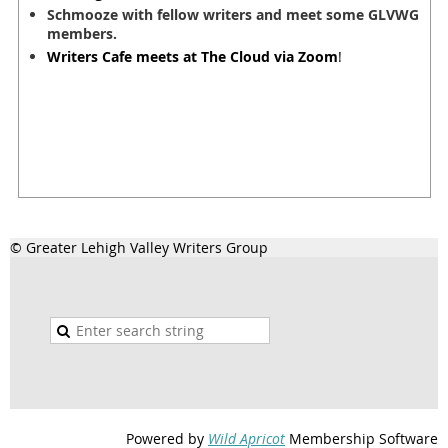
Schmooze with fellow writers and meet some GLVWG
members.
Writers Cafe meets at The Cloud via Zoom
!
© Greater Lehigh Valley Writers Group
Powered by
Wild Apricot
Membership Software