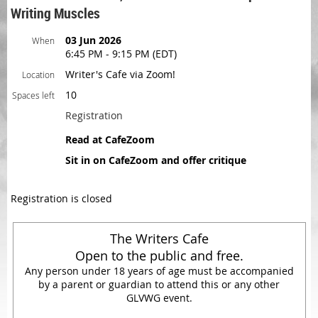
Writing Muscles
03 Jun 2026
When
6:45 PM - 9:15 PM (EDT)
Writer's Cafe via Zoom!
Location
10
Spaces left
Registration
Read at CafeZoom
Sit in on CafeZoom and offer critique
Registration is closed
The Writers Cafe
Open to the public and free.
Any person under 18 years of age must be accompanied
by a parent or guardian to attend this or any other
GLVWG event.