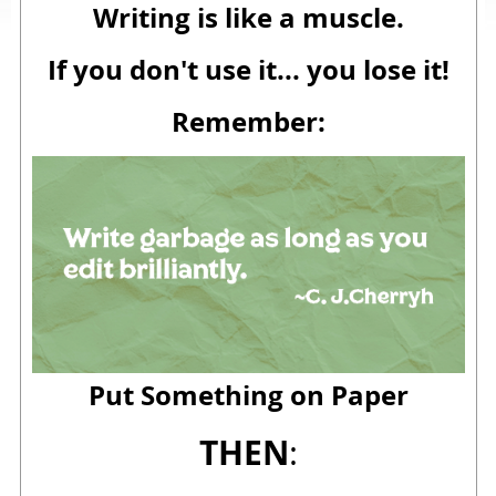
Writing is like a muscle.
If you don't use it... you lose it!
Remember:
Put Something on Paper
THEN
: