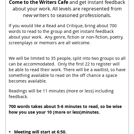
Come to the Writers Cafe
and get instant feedback
about your work. All levels are represented from
new writers to seasoned professionals.
If you would like a Read and Critique, bring about 700
words to read to the group and get instant feedback
about your work. Any genre, fiction or non-fiction, poetry,
screenplays or memoirs are all welcome.
We will be limited to 35 people, split into two groups so all
can be accommodated. Only the first 22 to register will
be able to read their work. There will be a waitlist, so have
something available to read on the off chance a space
becomes available.
Readings will be 11 minutes (more or less) including
feedback.
700 words takes about 5-6 minutes to read, so be wise
how you use your 10 (more or less)minutes.
Meeting will start at 6:50.