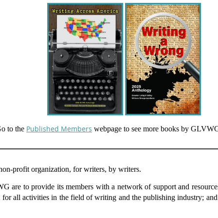
Published Members
o to the
webpage to see more books by GLVW
-profit organization, for writers, by writers.
are to provide its members with a network of support and resources in
 for all activities in the field of writing and the publishing industry; an