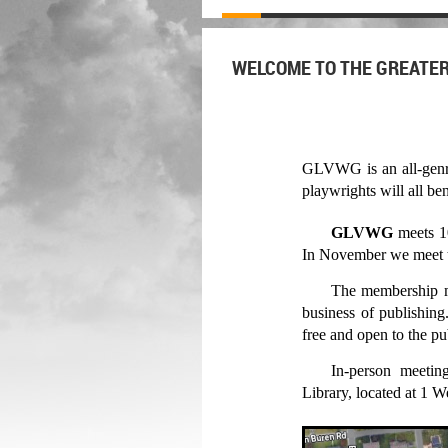
WELCOME TO THE GREATER
GLVWG is an all-genre w
playwrights will all 
GLVWG
meets
1
In
November
we meet 
The membership me
business of publishin
free and open to the p
In-person meetin
Library, located at 1 W