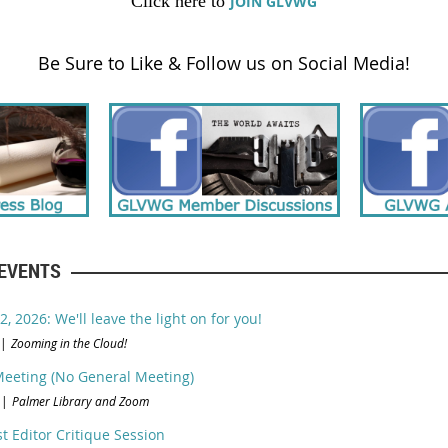
Click here to
JOIN GLVWG
Be Sure to Like & Follow us on Social Media!
EVENTS
, 2026: We'll leave the light on for you!
Zooming in the Cloud!
eeting (No General Meeting)
Palmer Library and Zoom
t Editor Critique Session