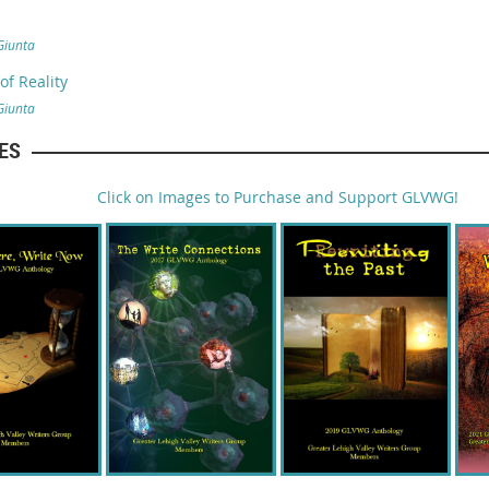
Giunta
f Reality
Giunta
ES
Click on Images to Purchase and Support GLVWG!