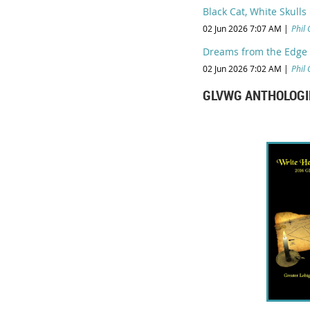
Black Cat, White Skulls
02 Jun 2026 7:07 AM
Phil 
Dreams from the Edge o
02 Jun 2026 7:02 AM
Phil 
GLVWG ANTHOLOGI