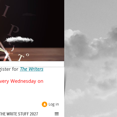
gister for
The Writers
y Wednesday on
Log in
≡
THE WRITE STUFF 2027