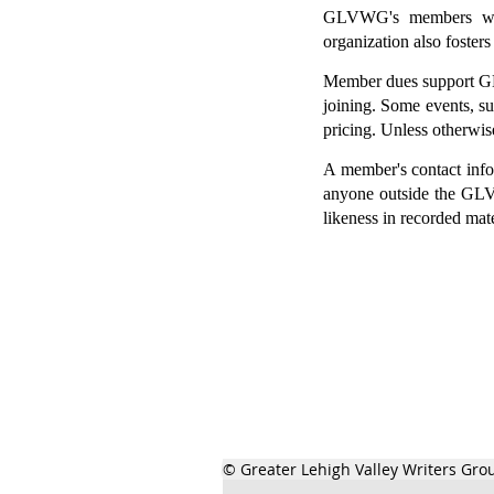
GLVWG's members write
organization also fosters
Member dues support GLV
joining.
Some events, su
pricing.
Unless otherwis
A member's contact infor
anyone outside the GLV
likeness in recorded mat
© Greater Lehigh Valley Writers Gro