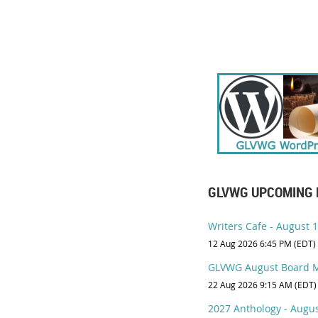
GLVWG UPCOMING 
Writers Cafe - August 12
12 Aug 2026 6:45 PM (EDT)
GLVWG August Board M
22 Aug 2026 9:15 AM (EDT)
2027 Anthology - Augus