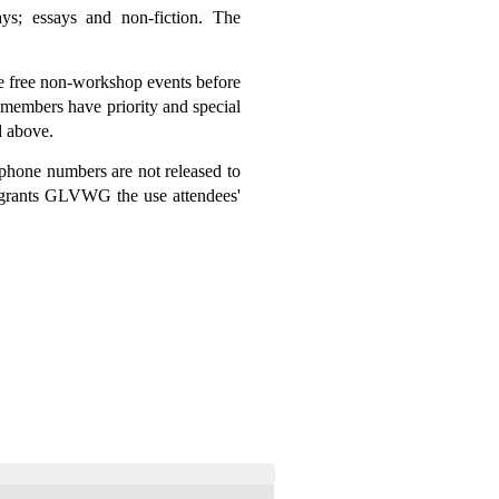
ys; essays and non-fiction. The
e free non-workshop events before
 members have priority and special
d above.
ephone numbers are not released to
 grants GLVWG the use attendees'