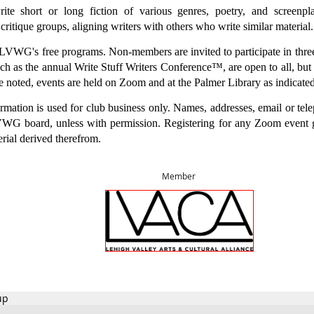
 short or long fiction of various genres, poetry, and screenpla
 critique groups, aligning writers with others who write similar material.
WG's free programs. Non-members are invited to participate in thre
ch as the annual Write Stuff Writers Conference™, are open to all, but
e noted, events are held on Zoom and at the Palmer Library as indicate
mation is used for club business only. Names, addresses, email or tel
WG board, unless with permission. Registering for any Zoom event
erial derived therefrom.
M
ember
up