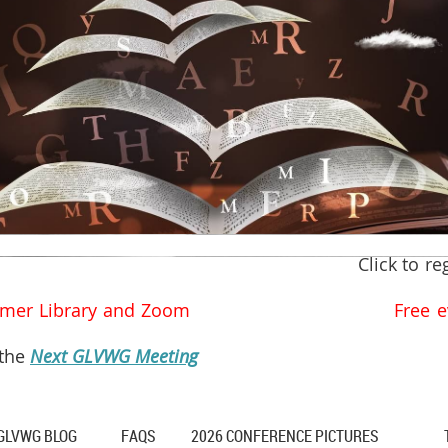
Click to re
he Palmer Library and Zoom Free ever
 the
Next GLVWG Meeting
GLVWG BLOG
FAQS
2026 CONFERENCE PICTURES