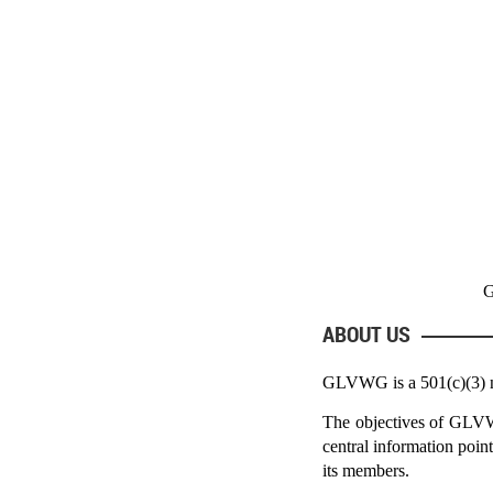
G
ABOUT US
GLVWG is a 501(c)(3) non
The objectives of GLVWG 
central information point
its members.