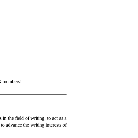
G members!
 the field of writing; to act as a
d to advance the writing interests of