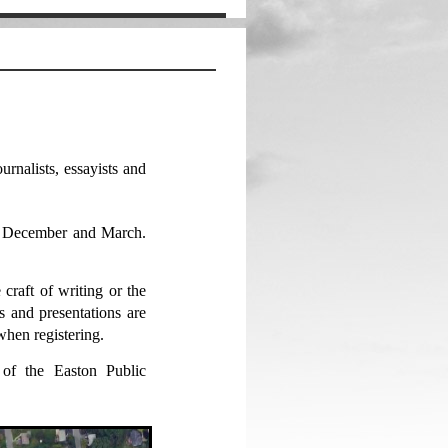
urnalists, essayists and
, December and March.
craft of writing or the
 and presentations are
hen registering.
 of the Easton Public