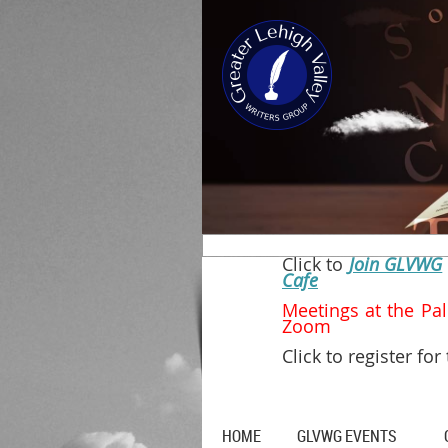
Click to
Join GLVWG
Cafe
Meetings at t
Zoom
Click to register for
HOME
GLVWG EVENTS