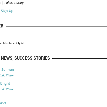
)
Palmer Library
 Sign Up
ER
der Members Only tab.
 NEWS, SUCCESS STORIES
 Sullivan
inda Wilson
 Bright
inda Wilson
Chiles