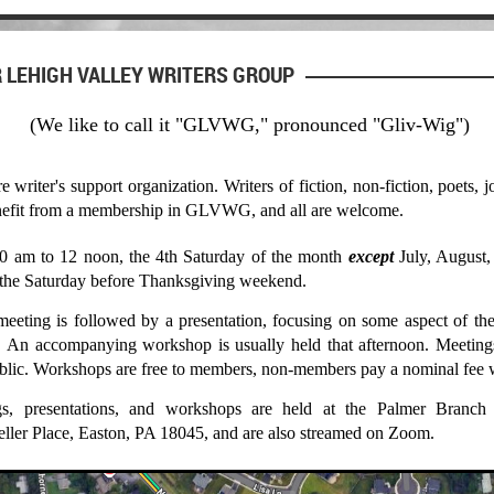
 LEHIGH VALLEY WRITERS GROUP
(We like to call it "GLVWG," pronounced "Gliv-Wig")
riter's support organization. Writers of fiction, non-fiction, poets, jo
benefit from a membership in GLVWG, and all are welcome.
0 am to 12 noon, the 4th Saturday of the month
except
July, August
the Saturday before Thanksgiving weekend.
eting is followed by a presentation, focusing on some aspect of the 
g. An accompanying workshop is usually held that afternoon. Meetings
ublic. Workshops are free to members, non-members pay a nominal fee w
gs, presentations, and workshops are held at the Palmer Branch
eller Place, East
on, PA 18045, and are also streamed on Zoom.