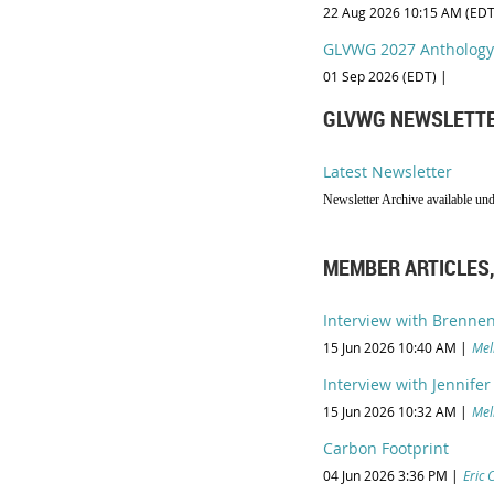
22 Aug 2026 10:15 AM (EDT
GLVWG 2027 Anthology
01 Sep 2026 (EDT)
GLVWG NEWSLETT
Latest Newsletter
Newsletter Archive available un
MEMBER ARTICLES,
Interview with Brennen
15 Jun 2026 10:40 AM
Mel
Interview with Jennifer
15 Jun 2026 10:32 AM
Mel
Carbon Footprint
04 Jun 2026 3:36 PM
Eric 