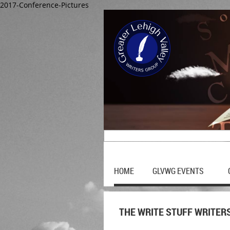
2017-Conference-Pictures
HOME
GLVWG EVENTS
THE WRITE STUFF WRITER