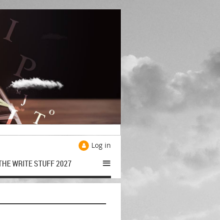
Log in
≡
THE WRITE STUFF 2027