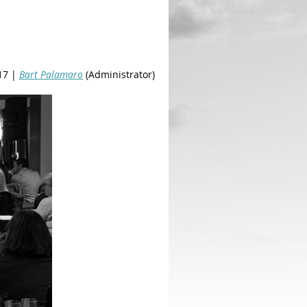
17 |
Bart Palamaro
(Administrator)