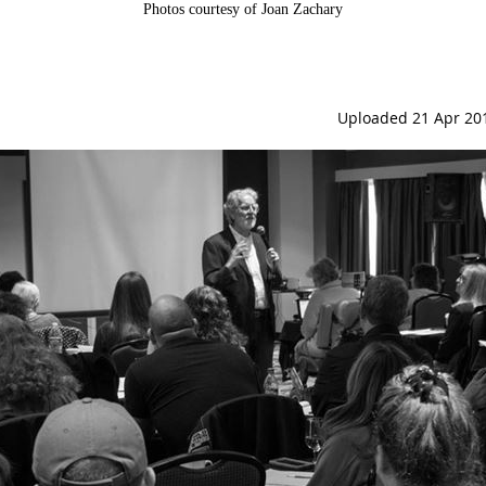
Photos courtesy of Joan Zachary
Uploaded 21 Apr 20