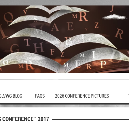
GLVWG BLOG
FAQS
2026 CONFERENCE PICTURES
S CONFERENCE™ 2017