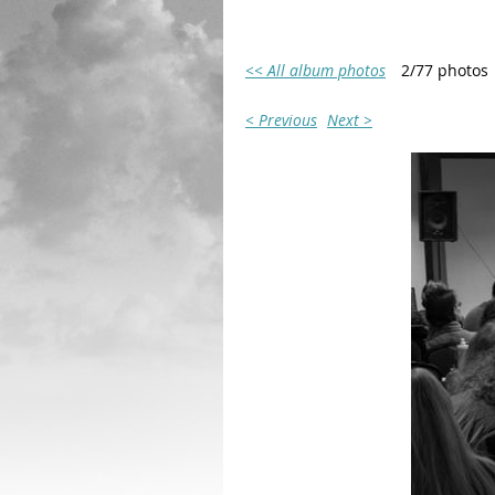
<< All album photos
2/77 photos
< Previous
Next >