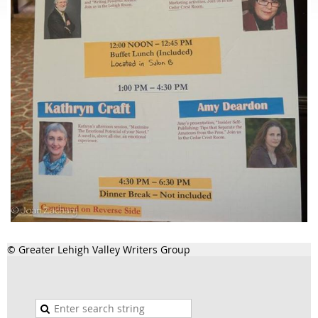
© Greater Lehigh Valley Writers Group