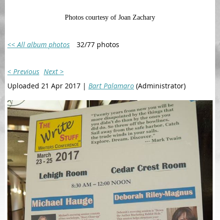
Photos courtesy of Joan Zachary
<< All album photos
32/77 photos
< Previous
Next >
Uploaded 21 Apr 2017 |
Bart Palamaro
(Administrator)