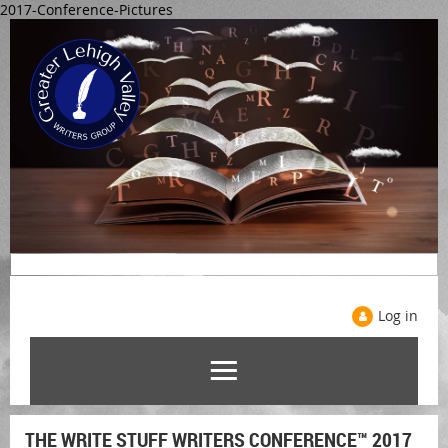
2017-Conference-Pictures
Log in
THE WRITE STUFF WRITERS CONFERENCE™ 2017