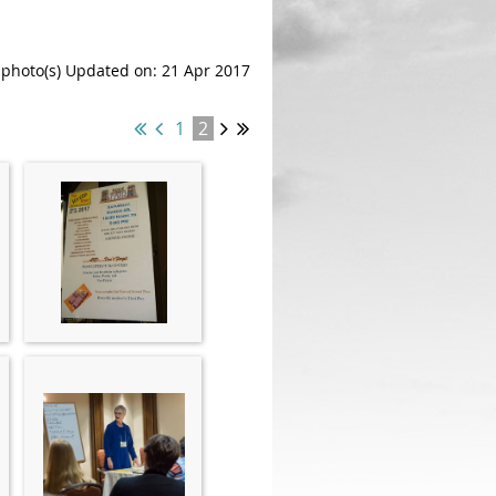
 photo(s)
Updated on: 21 Apr 2017
1
2