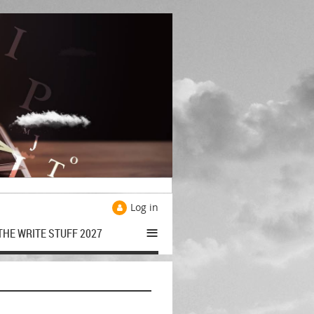
Log in
≡
THE WRITE STUFF 2027