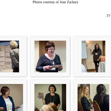
Photos courtesy of Joan Zachary
77