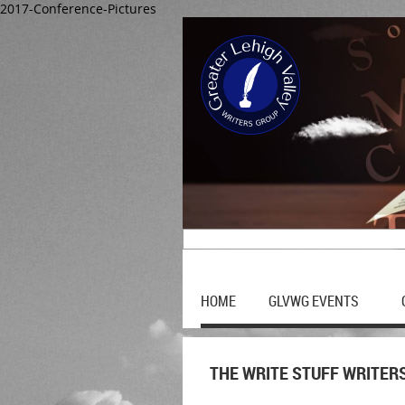
2017-Conference-Pictures
HOME
GLVWG EVENTS
THE WRITE STUFF WRITER