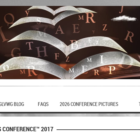
GLVWG BLOG
FAQS
2026 CONFERENCE PICTURES
S CONFERENCE™ 2017