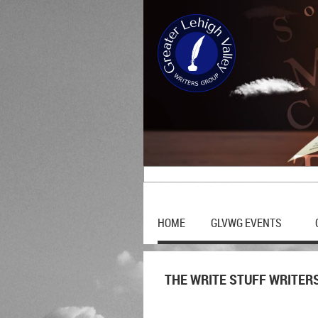
HOME
GLVWG EVENTS
THE WRITE STUFF WRITER