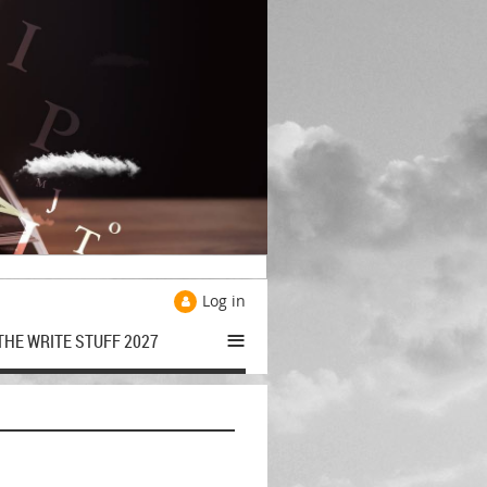
Log in
≡
THE WRITE STUFF 2027