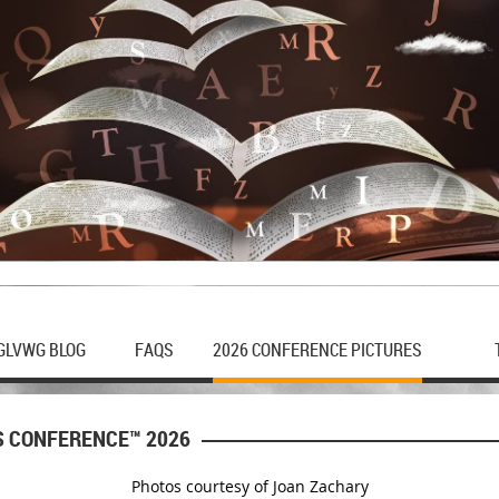
GLVWG BLOG
FAQS
2026 CONFERENCE PICTURES
S CONFERENCE™ 2026
Photos courtesy of Joan Zachary