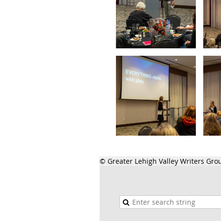
© Greater Lehigh Valley Writers Gro