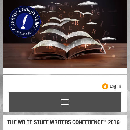
Log in
THE WRITE STUFF WRITERS CONFERENCE™ 2016