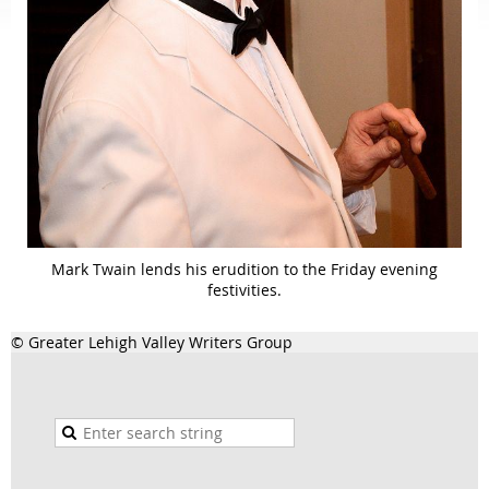
Mark Twain lends his erudition to the Friday evening
festivities.
© Greater Lehigh Valley Writers Group