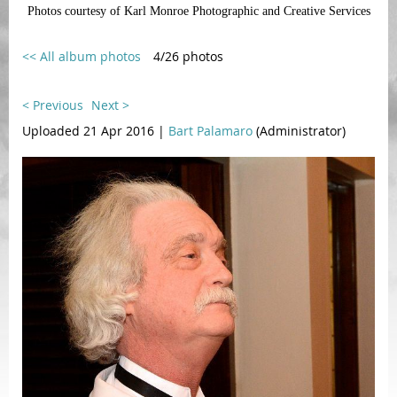
Photos courtesy of Karl Monroe Photographic and Creative Services
<< All album photos
4/26 photos
< Previous
Next >
Uploaded 21 Apr 2016 |
Bart Palamaro
(Administrator)