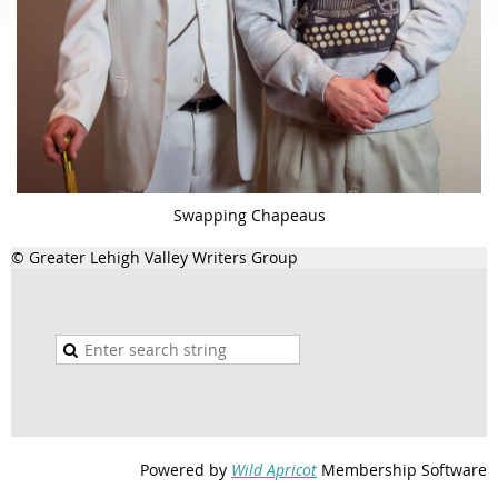
Swapping Chapeaus
© Greater Lehigh Valley Writers Group
Powered by
Wild Apricot
Membership Software