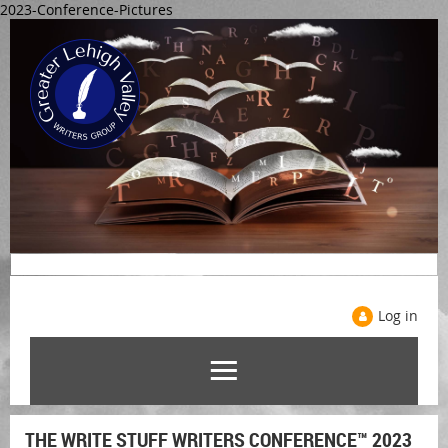
2023-Conference-Pictures
Log in
THE WRITE STUFF WRITERS CONFERENCE™ 2023