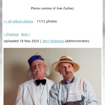
Photos courtesy of Joan Zachary
<< All album photos
11/12 photos
< Previous
Next >
Uploaded 18 Nov 2023 |
Bart Palamaro
(Administrator)